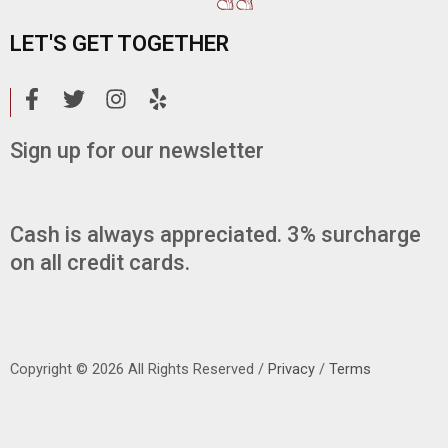
LET'S GET TOGETHER
F
T
I
Y
a
w
n
e
c
i
s
l
Sign up for our newsletter
e
t
t
p
b
t
a
o
e
g
o
r
r
Cash is always appreciated. 3% surcharge
k
a
on all credit cards.
-
m
f
Copyright © 2026 All Rights Reserved /
Privacy
/
Terms