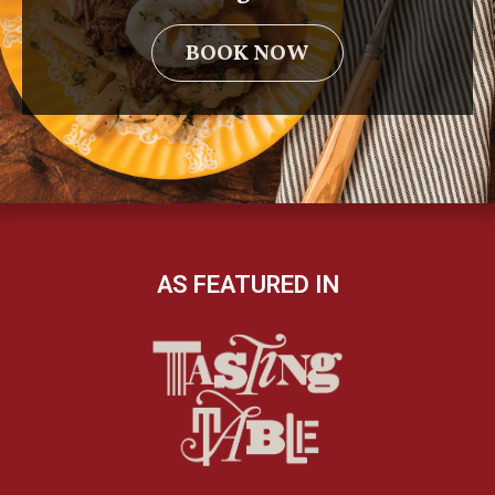
BOOK NOW
AS FEATURED IN