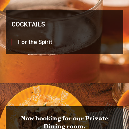
COCKTAILS
For the Spirit
Now booking for our Private
Dining room.