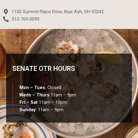
a
w
n
e
c
i
s
l
1100 Summit Place Drive, Blue Ash, OH 45242
e
t
t
p
513-769-0099
b
t
a
o
e
g
o
r
r
k
a
-
m
f
SENATE OTR HOURS
Mon – Tues:
Closed
Weds – Thurs
11am – 9pm
Fri – Sat
11am – 10pm
Sunday:
11am – 9pm