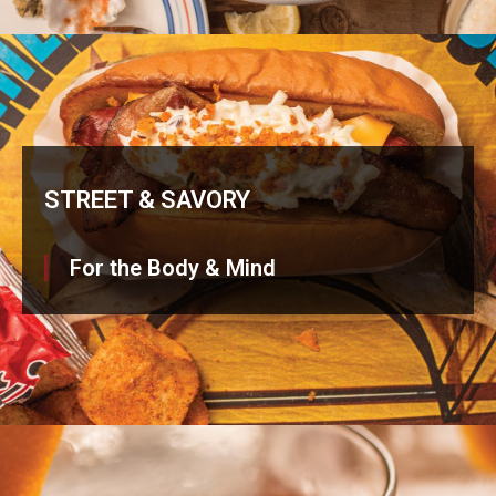
STREET & SAVORY
For the Body & Mind