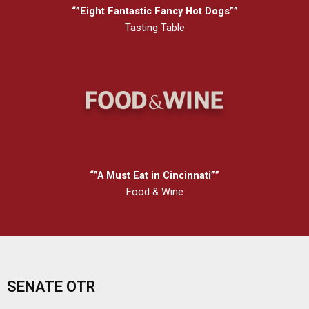
“”Eight Fantastic Fancy Hot Dogs””
Tasting Table
“”A Must Eat in Cincinnati””
Food & Wine
SENATE OTR