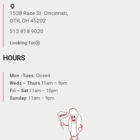
1538 Race St. Cincinnati,
OTR, OH 45202
513.818.9020
Looking for
HOURS
Mon -Tues:
Closed
Weds – Thurs
11am – 9pm
Fri – Sat
11am – 10pm
Sunday:
11am – 9pm