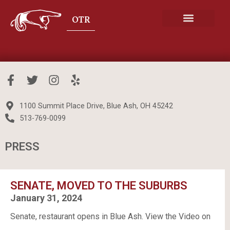
Skip
to
content
SENATE COOKBOOK
F
T
I
Y
a
w
n
e
c
i
s
l
1100 Summit Place Drive, Blue Ash, OH 45242
e
t
t
p
513-769-0099
b
t
a
o
e
g
PRESS
o
r
r
k
a
-
m
f
SENATE, MOVED TO THE SUBURBS
January 31, 2024
Senate, restaurant opens in Blue Ash. View the Video on