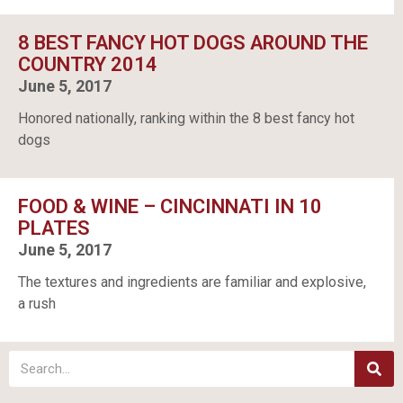
8 BEST FANCY HOT DOGS AROUND THE
COUNTRY 2014
June 5, 2017
Honored nationally, ranking within the 8 best fancy hot
dogs
FOOD & WINE – CINCINNATI IN 10
PLATES
June 5, 2017
The textures and ingredients are familiar and explosive,
a rush
S
e
a