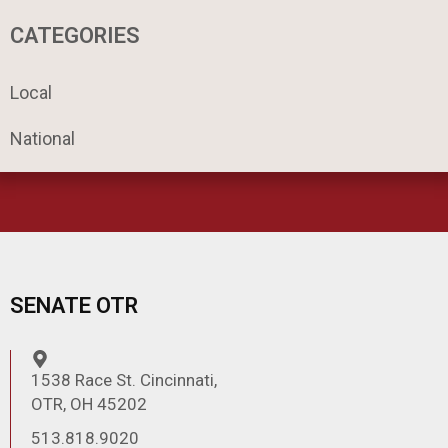
r
c
CATEGORIES
h
Local
National
SENATE OTR
1538 Race St. Cincinnati,
OTR, OH 45202
513.818.9020