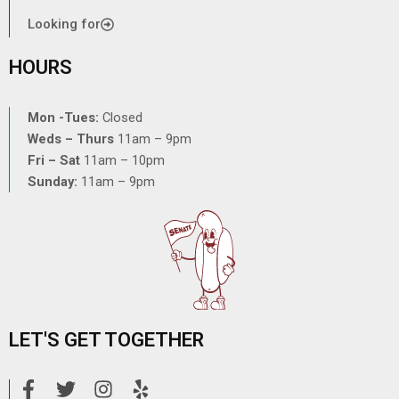
Looking for
HOURS
Mon -Tues:
Closed
Weds – Thurs
11am – 9pm
Fri – Sat
11am – 10pm
Sunday:
11am – 9pm
LET'S GET TOGETHER
F
T
I
Y